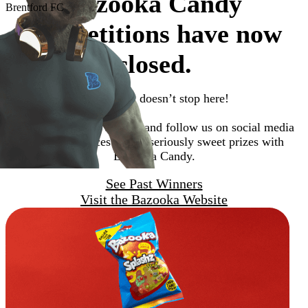
Bazooka Candy
Brentford FC
competitions have now
closed.
But the fun doesn’t stop here!
Stay tuned to our website and follow us on social media
for more chances to win seriously sweet prizes with
Bazooka Candy.
See Past Winners
Visit the Bazooka Website