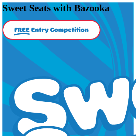
Sweet Seats with Bazooka