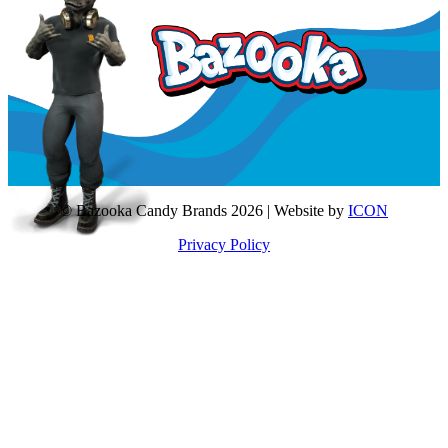
© Bazooka Candy Brands 2026 | Website by
ICON
Privacy Policy