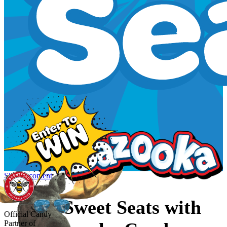
Skip to content
The Sweet Seats with
Official Candy
Partner of