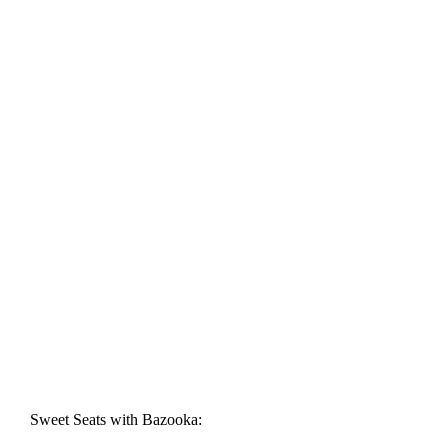
Sweet Seats with Bazooka: