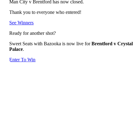
Man City v Brentford has now closed.
Thank you to everyone who entered!
See Winners
Ready for another shot?
Sweet Seats with Bazooka is now live for
Brentford v Crystal
Palace
.
Enter To Win